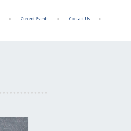
g
Current Events
Contact Us