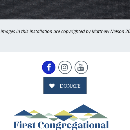
l images in this installation are copyrighted by Matthew Nelson 2



DONATE