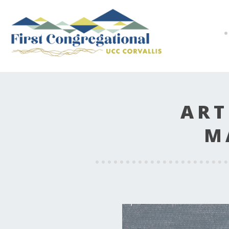
ART
M