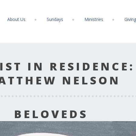
About Us
Sundays
Ministries
Givin
IST IN RESIDENCE:
ATTHEW NELSON
BELOVEDS