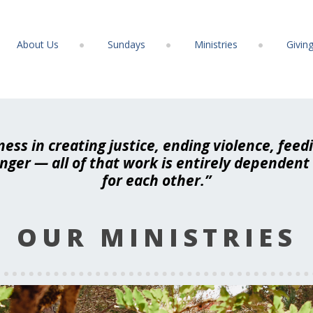
About Us
Sundays
Ministries
Givin
ness in creating justice, ending violence, feed
anger — all of that work is entirely dependen
for each other.”
OUR MINISTRIES