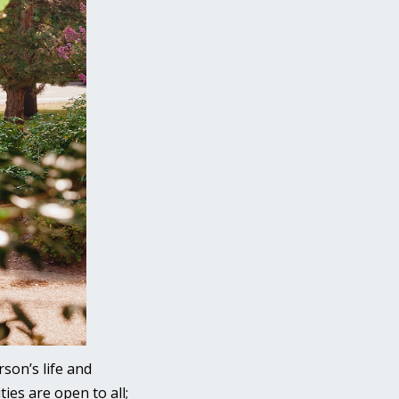
son’s life and
ies are open to all;