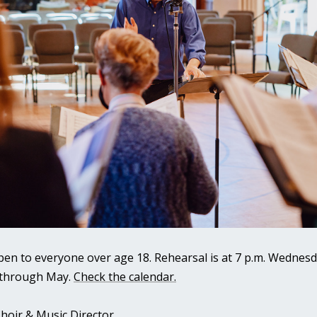
pen to everyone over age 18. Rehearsal is at 7 p.m. Wednesd
 through May.
Check the calendar.
hoir & Music Director.