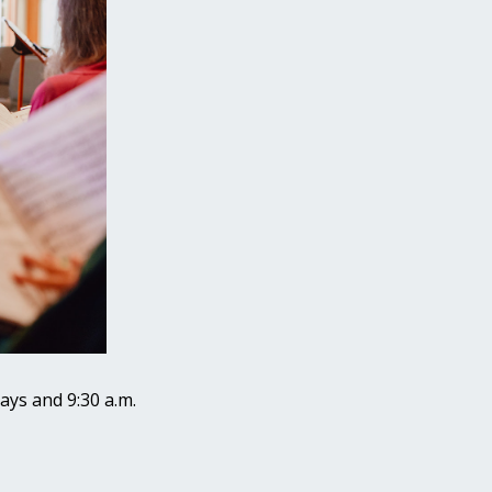
ays and 9:30 a.m.