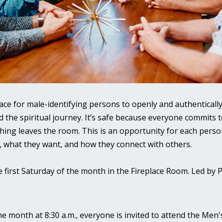
place for male-identifying persons to openly and authentically
d the spiritual journey. It’s safe because everyone commits t
hing leaves the room. This is an opportunity for each perso
, what they want, and how they connect with others.
e first Saturday of the month in the Fireplace Room. Led by 
the month at 8:30 a.m., everyone is invited to attend the Men'