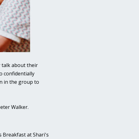
 talk about their
o confidentially
n in the group to
Peter Walker.
s Breakfast at Shari's