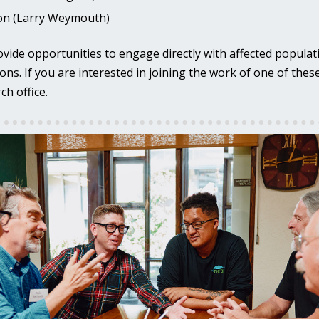
ion (Larry Weymouth)
ovide opportunities to engage directly with affected populat
ons. If you are interested in joining the work of one of the
ch office.