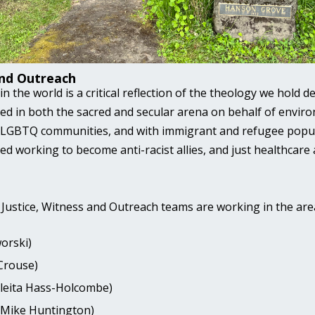
and Outreach
 the world is a critical reflection of the theology we hold 
ed in both the sacred and secular arena on behalf of envir
e LGBTQ communities, and with immigrant and refugee popu
ed working to become anti-racist allies, and just healthcare
d Justice, Witness and Outreach teams are working in the are
orski)
Crouse)
Aleita Hass-Holcombe)
 (Mike Huntington)