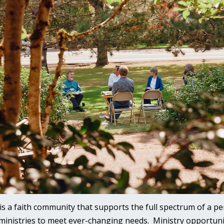
is a faith community that supports the full spectrum of a per
 ministries to meet ever-changing needs. Ministry opportunit