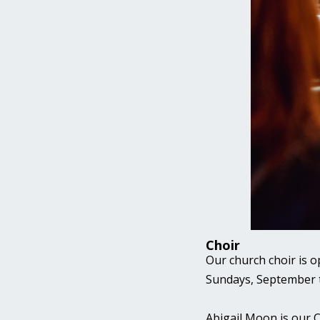
Choir
Our church choir is o
Sundays, September
Abigail Moon is our C