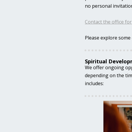
no personal invitatio
Contact the office fo
Please explore some 
Spiritual Develo
We offer ongoing oppo
depending on the time
includes: