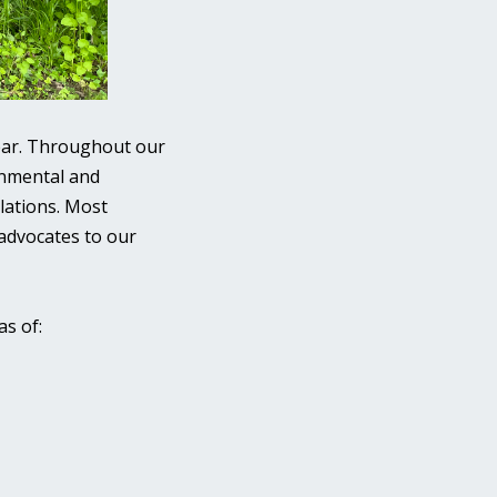
dear. Throughout our
onmental and
lations. Most
 advocates to our
as of: