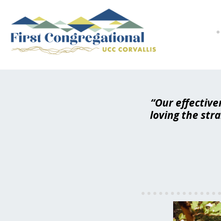
“Our effective
loving the str