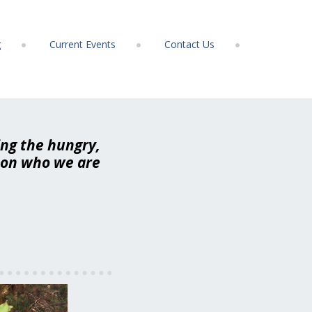
g
Current Events
Contact Us
ing the hungry,
t on who we are