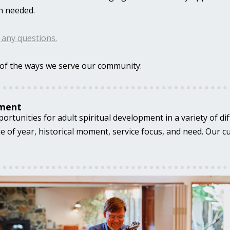
n needed.
r any questions.
of the ways we serve our community:
pment
rtunities for adult spiritual development in a variety of dif
 of year, historical moment, service focus, and need. Our c