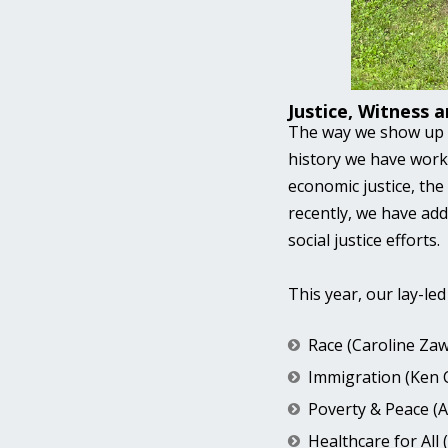
Justice, Witness 
The way we show up in
history we have work
economic justice, th
recently, we have add
social justice efforts.
This year, our lay-le
Race (Caroline Zaw
Immigration (Ken 
Poverty & Peace (
Healthcare for All