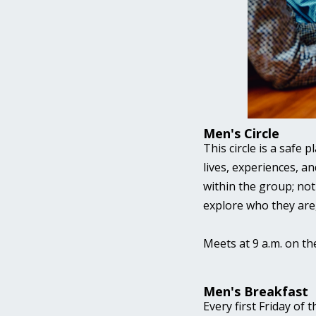
Men's Circle
This circle is a safe 
lives, experiences, an
within the group; not
explore who they are
Meets at 9 a.m. on th
Men's Breakfast
Every first Friday of 