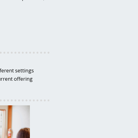
ferent settings
urrent offering