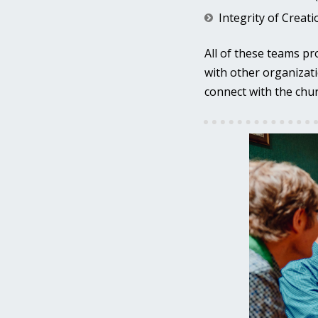
Integrity of Creat
All of these teams pr
with other organizati
connect with the chur