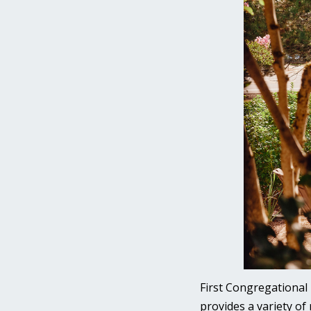
First Congregational 
provides a variety of