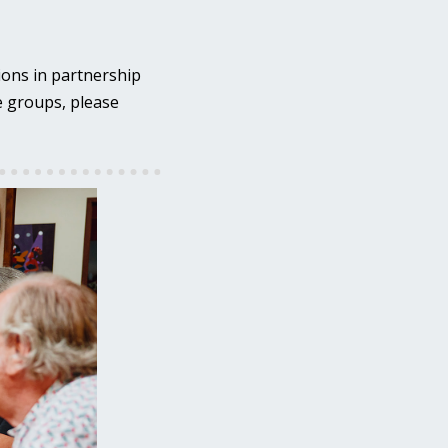
ions in partnership
se groups, please